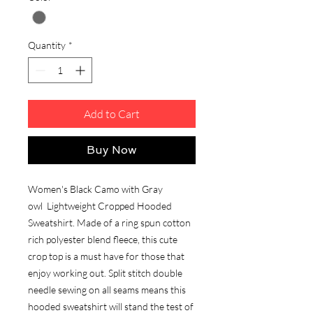
Quantity
*
Add to Cart
Buy Now
Women's Black Camo with Gray
owl Lightweight Cropped Hooded
Sweatshirt. Made of a ring spun cotton
rich polyester blend fleece, this cute
crop top is a must have for those that
enjoy working out. Split stitch double
needle sewing on all seams means this
hooded sweatshirt will stand the test of