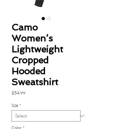
Camo
Women’s
Lightweight
Cropped
Hooded
Sweatshirt
Price
$54.99
Size
*
Color
*