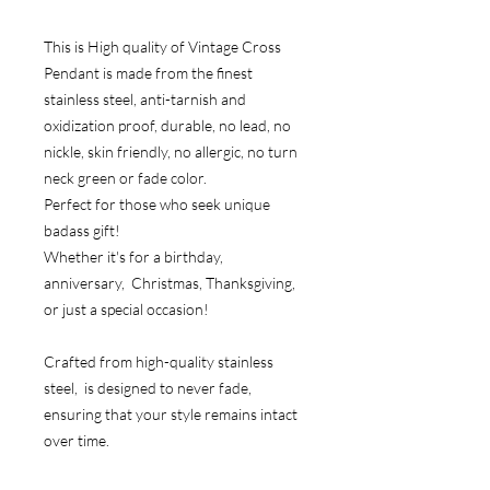
This is High quality of Vintage Cross
Pendant is made from the finest
stainless steel, anti-tarnish and
oxidization proof, durable, no lead, no
nickle, skin friendly, no allergic, no turn
neck green or fade color.
Perfect for those who seek unique
badass gift!
Whether it's for a birthday,
anniversary, Christmas, Thanksgiving,
or just a special occasion!
Crafted from high-quality stainless
steel, is designed to never fade,
ensuring that your style remains intact
over time.