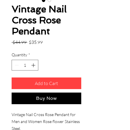
Vintage Nail
Cross Rose
Pendant
Regular
Sale
 $44.99 
$35.99
Price
Price
Quantity
*
Add to Cart
Buy Now
Vintage Nail Cross Rose Pendant for
Men and Women Rose flower Stainless
Steel.