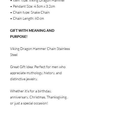
• Item Type: Viking Dragon Hammer
• Pendant Size: 4.5cm x 3.2cm
• Chain type: Snake Chain
• Chain Length: 60 cm
GIFT WITH MEANING AND
PURPOSE!
Viking Dragon Hammer Chain Stainless
Steel
Great Gift Idea: Perfect for men who
appreciate mythology, history, and
distinctive jewelry.
Whether it's for a birthday,
anniversary, Christmas, Thanksgiving,
or just a special occasion!