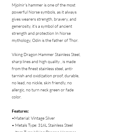
Mjolnir's hammer is one of the most
powerful Norse symbols, as it always
gives wearers strength, bravery, and
generosity, it’s a symbol of ancient
strength and protection In Norse
mythology, Odin is the father of Thor.
Viking Dragon Hammer Stainless Steel,
sharp lines and high quality , is made
from the finest stainless steel, anti-
tarnish and oxidization proof, durable,
no lead, no nickle, skin friendly, no
allergic, no turn neck green or fade
color.
Features:
•Material: Vintage Silver
• Metals Type: 316L Stainless Steel