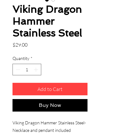
Viking Dragon
Hammer
Stainless Steel
Price
$29.00
Quantity
*
Add to Cart
Buy Now
Viking Dragon Hammer Stainless Steel-
Necklace and pendant included