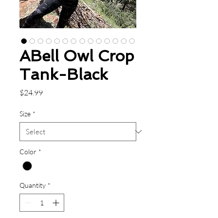
ABell Owl Crop
Tank-Black
Price
$24.99
Size
*
Color
*
Quantity
*