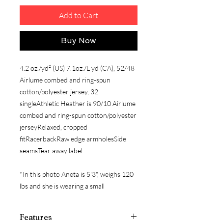
Add to Cart
Buy Now
4.2 oz./yd² (US) 7.1oz./L yd (CA), 52/48
Airlume combed and ring-spun
cotton/polyester jersey, 32
singleAthletic Heather is 90/10 Airlume
combed and ring-spun cotton/polyester
jerseyRelaxed, cropped
fitRacerbackRaw edge armholesSide
seamsTear away label
*In this photo Aneta is 5'3", weighs 120
lbs and she is wearing a small
Features