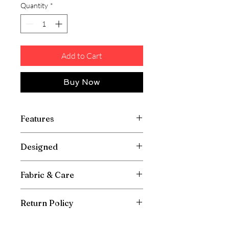
Quantity
*
Add to Cart
Buy Now
Features
Designed
Fabric & Care
Return Policy