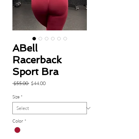
ABell
Racerback
Sport Bra
Regular
Sale
 $55.00 
$44.00
Price
Price
Size
*
Color
*