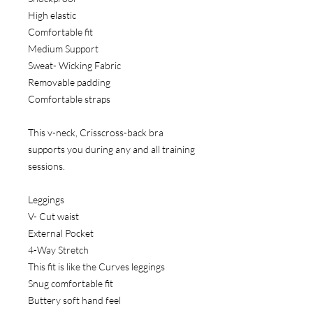
High elastic
Comfortable fit
Medium Support
Sweat- Wicking Fabric
Removable padding
Comfortable straps
This v-neck, Crisscross-back bra
supports you during any and all training
sessions.
Leggings
V- Cut waist
External Pocket
4-Way Stretch
This fit is like the Curves leggings
Snug comfortable fit
Buttery soft hand feel