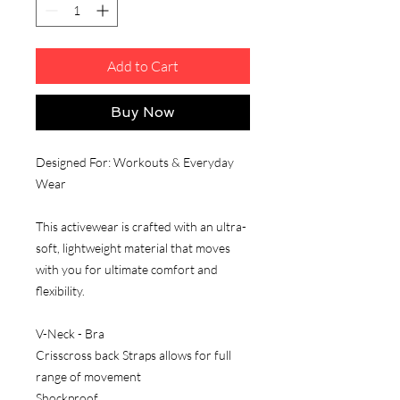
Add to Cart
Buy Now
Designed For: Workouts & Everyday
Wear
This activewear is crafted with an ultra-
soft, lightweight material that moves
with you for ultimate comfort and
flexibility.
V-Neck - Bra
Crisscross back Straps allows for full
range of movement
Shockproof