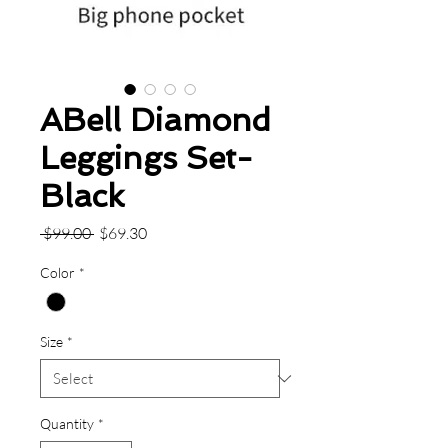
ABell Diamond
Leggings Set-
Black
Regular
Sale
 $99.00 
$69.30
Price
Price
Color
*
Size
*
Quantity
*