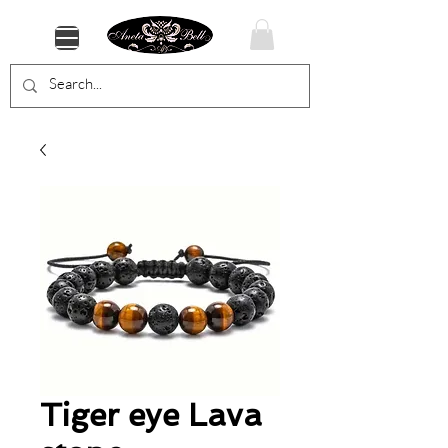
Tiger eye Lava