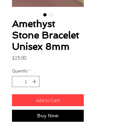
Amethyst
Stone Bracelet
Unisex 8mm
Price
$25.00
Quantity
*
Add to Cart
Buy Now