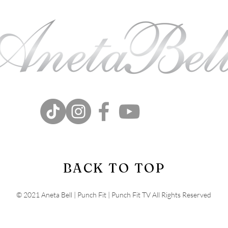
BACK TO TOP
© 2021 Aneta Bell | Punch Fit | Punch Fit TV All Rights Reserved