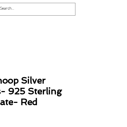
Log In
oop Silver
- 925 Sterling
late- Red