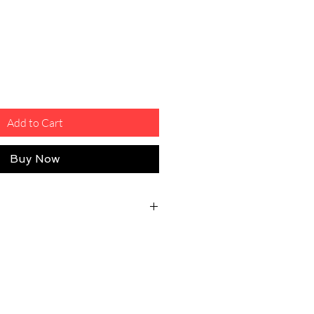
Add to Cart
Buy Now
eturn Shipping Fee
osts will be covered by the customer
ty issue.
 good shape, unused, unworn, and
ith their original tags/package.