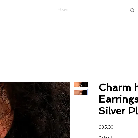
More
Charm h
Earrings
Silver P
Price
$35.00
Color
*