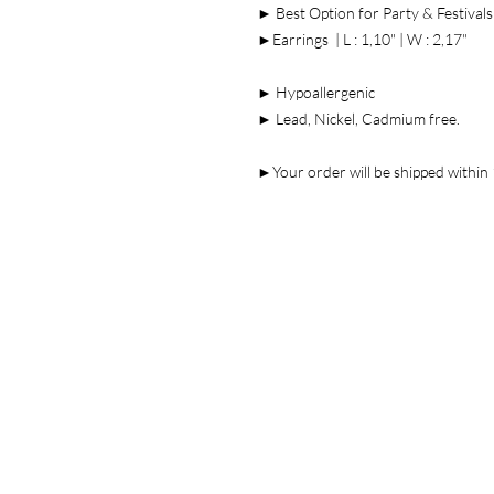
► Best Option for Party & Festivals
►Earrings | L : 1,10" | W : 2,17"
► Hypoallergenic
► Lead, Nickel, Cadmium free.
►Your order will be shipped within 