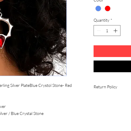
Quantity
*
rling Silver PlateBlue Crystol Stone- Red
Return Policy
Fees and Eligibility R
All return shipping c
lver
unless there is a quali
ilver / Blue Crystal Stone
Conditions
All items must be in
contain all its parts w