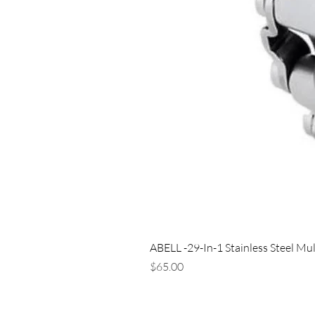
ABELL -29-In-1 Stainless Steel Mul
Price
$65.00