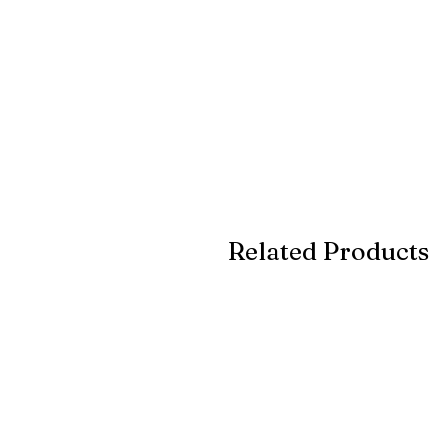
Related Products