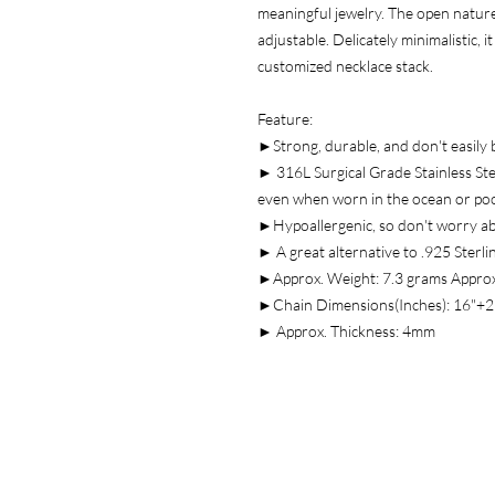
meaningful jewelry. The open nature 
adjustable. Delicately minimalistic, 
customized necklace stack.
Feature:
►Strong, durable, and don't easily 
► 316L Surgical Grade Stainless Stee
even when worn in the ocean or po
►Hypoallergenic, so don't worry a
► A great alternative to .925 Sterlin
►Approx. Weight: 7.3 grams Approx
►Chain Dimensions(Inches): 16"+2
► Approx. Thickness: 4mm