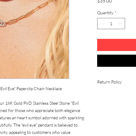
Price
$35.00
Quantity
*
Return Policy
"Evil Eye" Paperclip Chain Necklace
Fees and Eligibility R
All return shipping c
our 18K Gold PVD Stainless Steel Stone "Evil
unless there is a quali
gned for those who appreciate both elegance
Conditions
eatures an heart symbol adorned with sparkling
All items must be in
contain all its parts w
tifully. The "evil eye" pendant is believed to
Free gifts must be i
ivity, appealing to customers who value