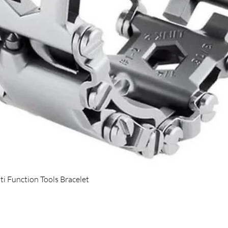
Quick View
ti Function Tools Bracelet