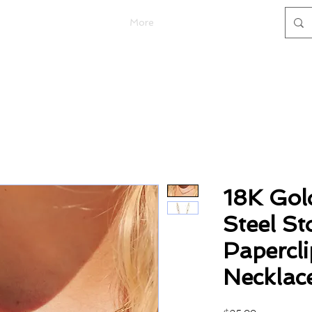
More
18K Gol
Steel St
Papercl
Necklac