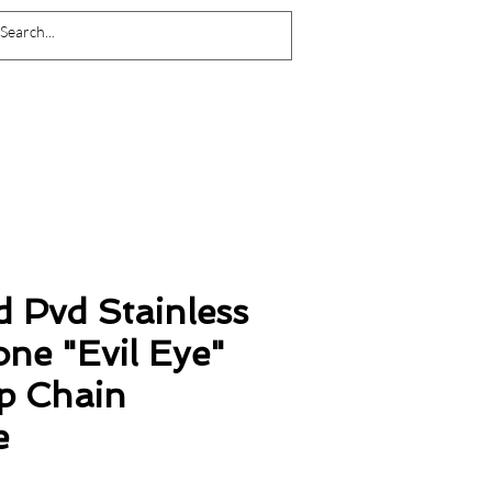
Log In
d Pvd Stainless
one "Evil Eye"
ip Chain
e