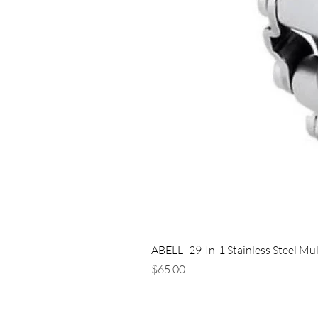
ABELL -29-In-1 Stainless Steel Mul
Price
$65.00