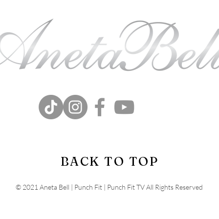
BACK TO TOP
© 2021 Aneta Bell | Punch Fit | Punch Fit TV All Rights Reserved