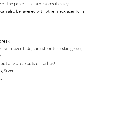
returned at once.
of the paperclip chain makes it easily
How long do I have t
it can also be layered with other necklaces for a
You have up to 30 day
your items.
Contact us
Have a question, or 
have any questions at 
break.
to us at anetabell78
l will never fade, tarnish or turn skin green,
We respond to most e
ol
Check your spam if y
bout any breakouts or rashes!
g Silver.
.
"