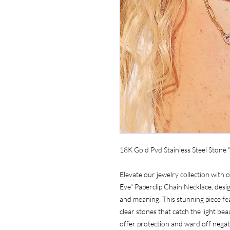
18K Gold Pvd Stainless Steel Stone 
Elevate our jewelry collection with 
Eye" Paperclip Chain Necklace, desi
and meaning. This stunning piece f
clear stones that catch the light beau
offer protection and ward off negat