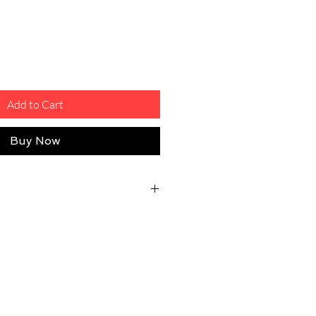
Add to Cart
Buy Now
eturn Shipping Fee
osts will be covered by the customer
ty issue.
 good shape, unused, unworn, and
ith their original tags/package.
n good shape, unused, unworn, and