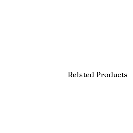
Related Products