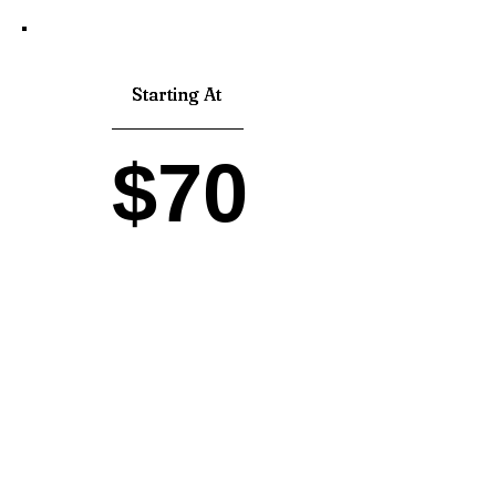
Starting At
Starting At
$70