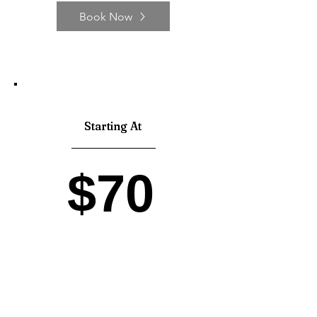
Book Now
Starting At
Starting At
$70